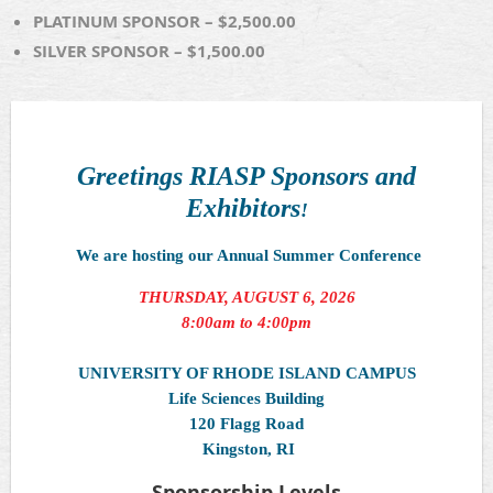
PLATINUM SPONSOR – $2,500.00
SILVER SPONSOR – $1,500.00
Greetings RIASP Sponsors and
Exhibitors
!
We are hosting our Annual Summer Conference
THURSDAY, AUGUST 6, 2026
8:00am to 4:00pm
UNIVERSITY OF RHODE ISLAND CAMPUS
Life Sciences Building
120 Flagg Road
Kingston, RI
Sponsorship Levels