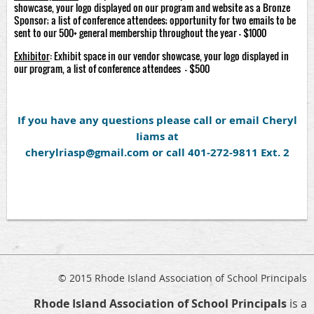
showcase, your logo displayed on our program and website as a Bronze
Sponsor; a list of conference attendees; opportunity for two emails to be
sent to our 500+ general membership throughout the year - $1000
Exhibitor
: Exhibit space in our vendor showcase, your logo displayed in
our program, a list of conference attendees - $500
If you have any questions please call or email Cheryl
Iiams at
cherylriasp@gmail.com or call 401-272-9811 Ext. 2
© 2015 Rhode Island Association of School Principals
Rhode Island Association of School Principals
is a