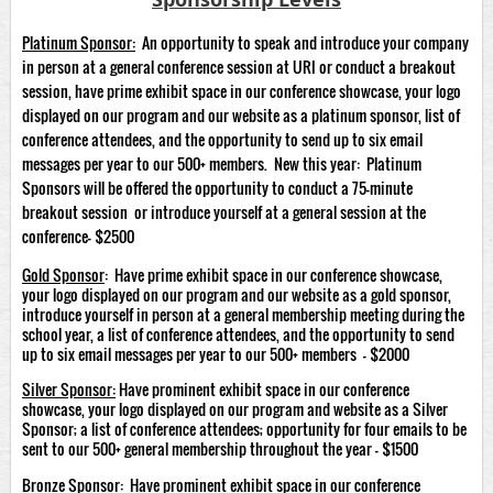
Platinum Sponsor
:
An opportunity to speak and introduce your company
in person at a general conference session at URI or conduct a breakout
session, have prime exhibit space in our conference showcase, your logo
displayed on our program and our website as a platinum sponsor, list of
conference attendees, and the opportunity to send up to six email
messages per year to our 500+ members. New this year: Platinum
Sponsors will be offered the opportunity to conduct a 75-minute
breakout session or introduce yourself at a general session at the
conference- $2500
Gold Sponsor
: Have prime exhibit space in our conference showcase,
your logo displayed on our program and our website as a gold sponsor,
introduce yourself in person at a general membership meeting during the
school year, a list of conference attendees, and the opportunity to send
up to six email messages per year to our 500+ members - $2000
Silver Sponsor:
Have prominent exhibit space in our conference
showcase, your logo displayed on our program and website as a Silver
Sponsor; a list of conference attendees; opportunity for four emails to be
sent to our 500+ general membership throughout the year - $1500
Bronze Sponsor:
Have prominent exhibit space in our conference