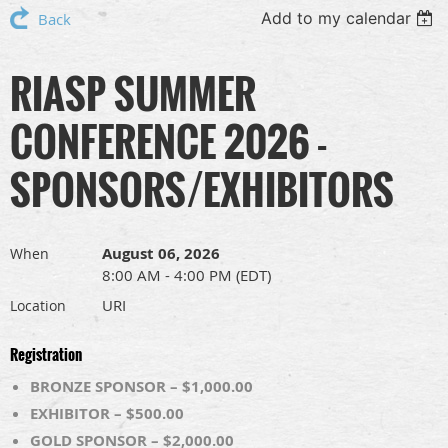
Add to my calendar
Back
RIASP SUMMER
CONFERENCE 2026 -
SPONSORS/EXHIBITORS
August 06, 2026
When
8:00 AM - 4:00 PM (EDT)
URI
Location
Registration
BRONZE SPONSOR – $1,000.00
EXHIBITOR – $500.00
GOLD SPONSOR – $2,000.00