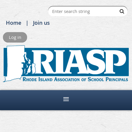
Home
Join us
Log in