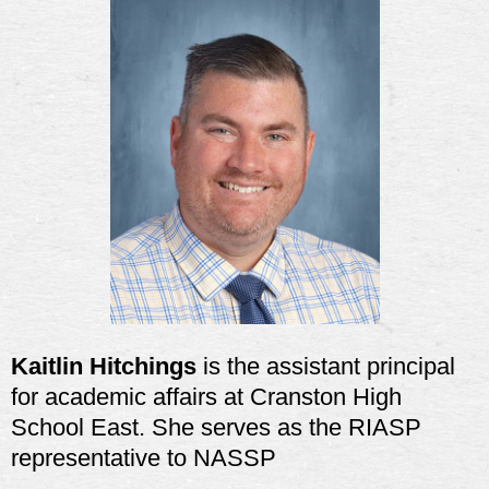
Kaitlin Hitchings
is
the assistant principal
for academic affairs at Cranston High
School East. She serves as the RIASP
representative to NASSP