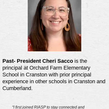
Past- President Cheri Sacco
is the
principal at Orchard Farm Elementary
School in Cranston with prior principal
experience in other schools in Cranston and
Cumberland.
“I first joined RIASP to stay connected and