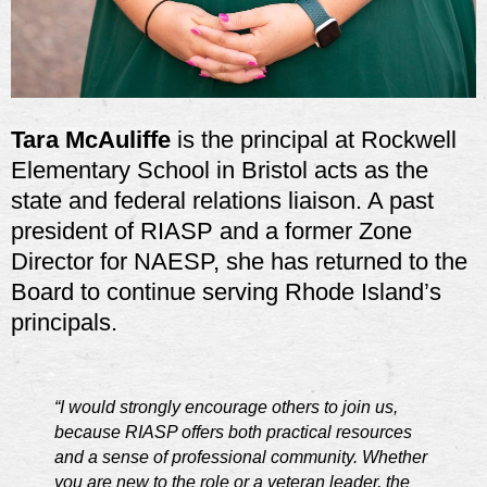
Tara McAuliffe
is
the principal at Rockwell
Elementary School in Bristol acts as the
state and federal relations liaison. A past
president of RIASP and a former Zone
Director for NAESP, she has returned to the
Board to continue serving Rhode Island’s
principals.
“I would strongly encourage others to join us,
because RIASP offers both practical resources
and a sense of professional community. Whether
you are new to the role or a veteran leader, the