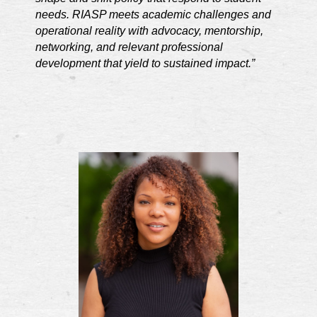
needs. RIASP meets academic challenges and
operational reality with advocacy, mentorship,
networking, and relevant professional
development that yield to sustained impact.”