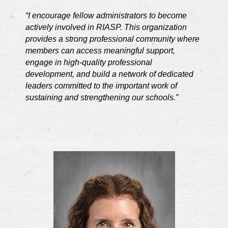
“I encourage fellow administrators to become
actively involved in RIASP. This organization
provides a strong professional community where
members can access meaningful support,
engage in high-quality professional
development, and build a network of dedicated
leaders committed to the important work of
sustaining and strengthening our schools.”