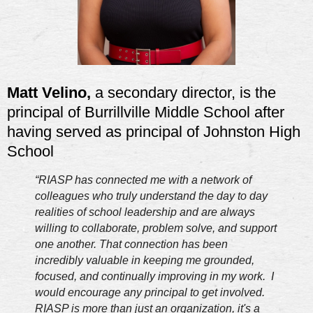
Matt Velino,
a secondary director, is the
principal of Burrillville Middle School after
having served as principal of Johnston High
School
“RIASP has connected me with a network of
colleagues who truly understand the day to day
realities of school leadership and are always
willing to collaborate, problem solve, and support
one another. That connection has been
incredibly valuable in keeping me grounded,
focused, and continually improving in my work. I
would encourage any principal to get involved.
RIASP is more than just an organization, it's a