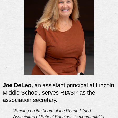
Joe DeLeo,
an assistant principal at Lincoln
Middle School, serves RIASP as the
association secretary.
“Serving on the board of the Rhode Island
Association of School Principals is meaningful to