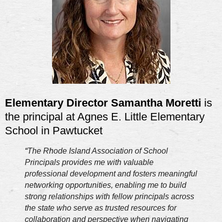
Elementary Director Samantha Moretti
is
the principal at Agnes E. Little Elementary
School in Pawtucket
“
The Rhode Island Association of School
Principals provides me with valuable
professional development and fosters meaningful
networking opportunities, enabling me to build
strong relationships with fellow principals across
the state who serve as trusted resources for
collaboration and perspective when navigating