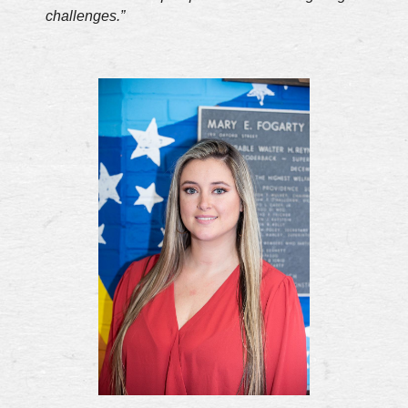
challenges.”