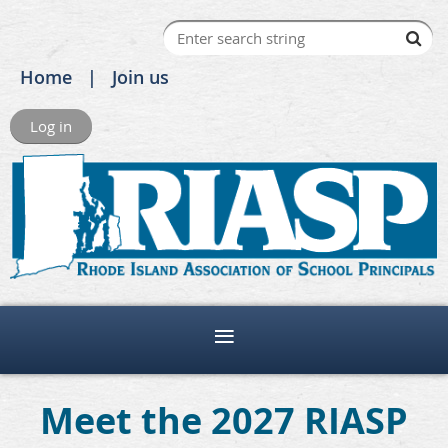
Home
Join us
Log in
Meet the 2027 RIASP