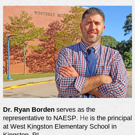
Dr. Ryan Borden
serves as the
. He
representative to NAESP
is the principal
at West Kingston Elementary School in
Kingston, RI