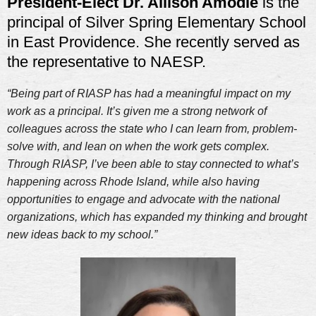
President-Elect Dr. Allison Amodie
is
the
principal of Silver Spring Elementary School
in East Providence. She recently served as
the representative to NAESP.
“Being part of RIASP has had a meaningful impact on my
work as a principal. It’s given me a strong network of
colleagues across the state who I can learn from, problem-
solve with, and lean on when the work gets complex.
Through RIASP, I’ve been able to stay connected to what’s
happening across Rhode Island, while also having
opportunities to engage and advocate with the national
organizations, which has expanded my thinking and brought
new ideas back to my school.”