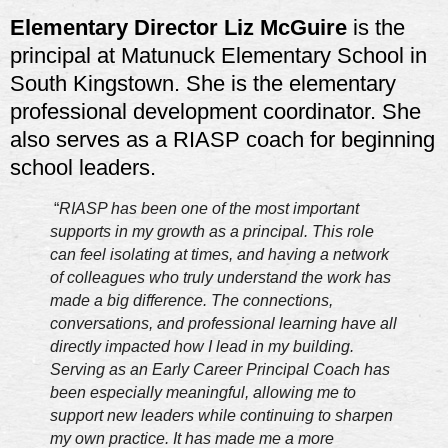
Elementary Director Liz McGuire
is the
principal at Matunuck Elementary School in
South Kingstown. She is the elementary
professional development coordinator. She
also serves as a RIASP coach for beginning
school leaders.
“
RIASP has been one of the most important
supports in my growth as a principal. This role
can feel isolating at times, and having a network
of colleagues who truly understand the work has
made a big difference. The connections,
conversations, and professional learning have all
directly impacted how I lead in my building.
Serving as an Early Career Principal Coach has
been especially meaningful, allowing me to
support new leaders while continuing to sharpen
my own practice. It has made me a more