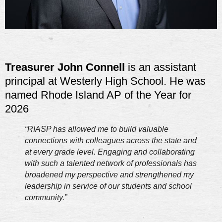
Treasurer John Connell
is an assistant
principal at Westerly High School. He was
named Rhode Island AP of the Year for
2026
“RIASP has allowed me to build valuable
connections with colleagues across the state and
at every grade level. Engaging and collaborating
with such a talented network of professionals has
broadened my perspective and strengthened my
leadership in service of our students and school
community.”