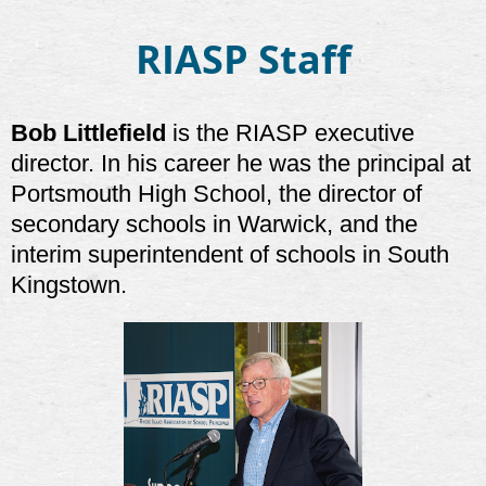
RIASP Staff
Bob Littlefield
is the RIASP executive
director. In his career he was the principal at
Portsmouth High School, the director of
secondary schools in Warwick, and the
interim superintendent of schools in South
Kingstown.