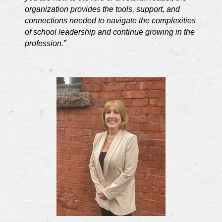
organization provides the tools, support, and
connections needed to navigate the complexities
of school leadership and continue growing in the
profession.”