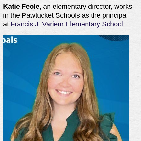
Katie Feole,
an elementary director, works
in the Pawtucket Schools as the principal
at
Francis J. Varieur Elementary School.