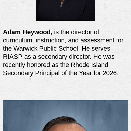
Adam Heywood,
is the director of
curriculum, instruction, and assessment for
the Warwick Public School. He serves
RIASP as a secondary director. He was
recently honored as the Rhode Island
Secondary Principal of the Year for 2026.