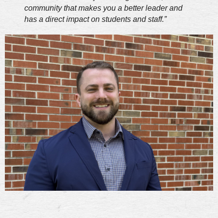
community that makes you a better leader and
has a direct impact on students and staff.”