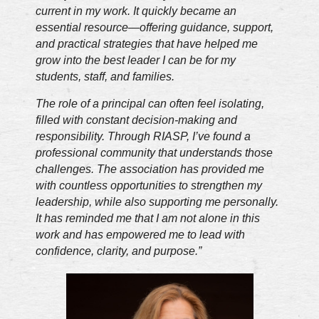
current in my work. It quickly became an
essential resource—offering guidance, support,
and practical strategies that have helped me
grow into the best leader I can be for my
students, staff, and families.
The role of a principal can often feel isolating,
filled with constant decision-making and
responsibility. Through RIASP, I’ve found a
professional community that understands those
challenges. The association has provided me
with countless opportunities to strengthen my
leadership, while also supporting me personally.
It has reminded me that I am not alone in this
work and has empowered me to lead with
confidence, clarity, and purpose.”