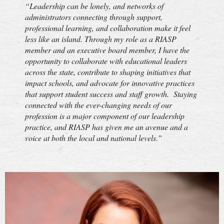
“Leadership can be lonely, and networks of
administrators connecting through support,
professional learning, and collaboration make it feel
less like an island. Through my role as a RIASP
member and an executive board member, I have the
opportunity to collaborate with educational leaders
across the state, contribute to shaping initiatives that
impact schools, and advocate for innovative practices
that support student success and staff growth. Staying
connected with the ever-changing needs of our
profession is a major component of our leadership
practice, and RIASP has given me an avenue and a
voice at both the local and national levels.”