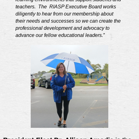
teachers. The RIASP Executive Board works
diligently to hear from our membership about
their needs and successes so we can create the
professional development and advocacy to
advance our fellow educational leaders.”