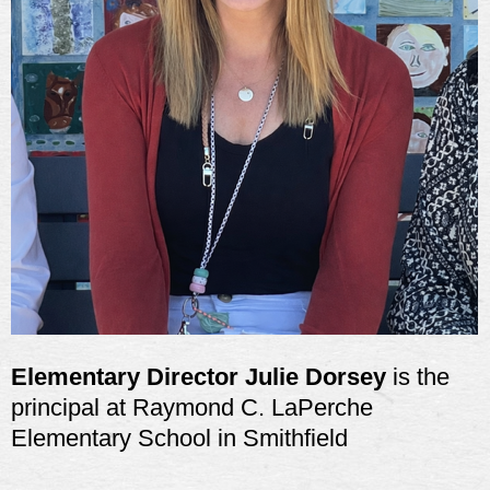
Elementary Director Julie Dorsey
is the
principal at Raymond C. LaPerche
Elementary School in Smithfield