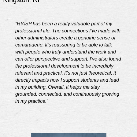
“RIASP has been a really valuable part of my
professional life. The connections I’ve made with
other administrators create a genuine sense of
camaraderie. It’s reassuring to be able to talk
with people who truly understand the work and
can offer perspective and support. I’ve also found
the professional development to be incredibly
relevant and practical. It’s not just theoretical, it
directly impacts how I support students and lead
in my building. Overall, it helps me stay
grounded, connected, and continuously growing
in my practice.”