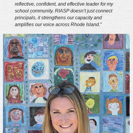
reflective, confident, and effective leader for my
school community. RIASP doesn’t just connect
principals, it strengthens our capacity and
amplifies our voice across Rhode Island.”