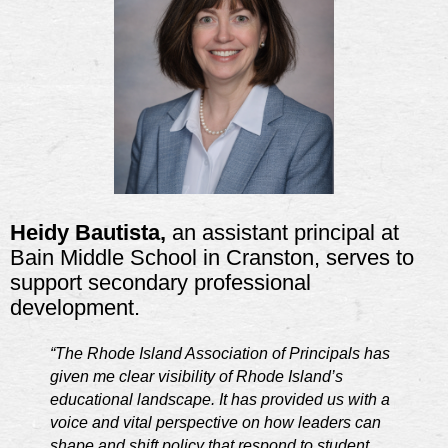
Heidy Bautista,
an assistant principal at
Bain Middle School in Cranston, serves to
support secondary professional
development.
“The Rhode Island Association of Principals has
given me clear visibility of Rhode Island’s
educational landscape. It has provided us with a
voice and vital perspective on how leaders can
shape and shift policy that respond to student