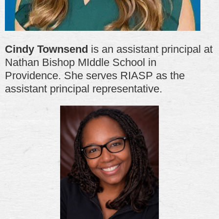
Cindy Townsend
is an assistant principal at
Nathan Bishop MIddle School in
Providence. She serves RIASP as the
assistant principal representative.