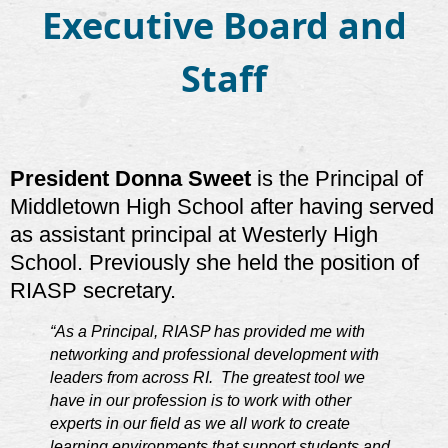
Executive Board and
Staff
President Donna Sweet
is the Principal of
Middletown High School after having served
as assistant principal at Westerly High
School. Previously she held the position of
RIASP secretary.
“As a Principal, RIASP has provided me with
networking and professional development with
leaders from across RI. The greatest tool we
have in our profession is to work with other
experts in our field as we all work to create
learning environments that support students and