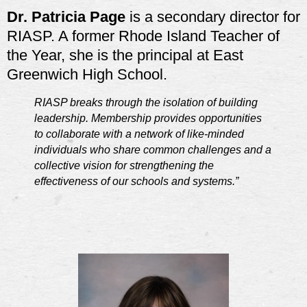
Dr. Patricia Page
is a secondary director for
RIASP. A former Rhode Island Teacher of
the Year, she is the principal at East
Greenwich High School.
RIASP breaks through the isolation of building
leadership. Membership provides opportunities
to collaborate with a network of like-minded
individuals who share common challenges and a
collective vision for strengthening the
effectiveness of our schools and systems.”