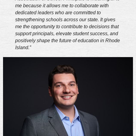
me because it allows me to collaborate with
dedicated leaders who are committed to
strengthening schools across our state. It gives
me the opportunity to contribute to decisions that
support principals, elevate student success, and
positively shape the future of education in Rhode
Island.”