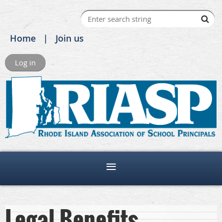
Home
Join us
Log in
Legal Benefits