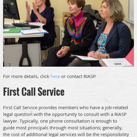
For more details, click
here
or contact RIASP.
First Call Service
First Call Service provides members who have a job-related
legal question with the opportunity to consult with a RIASP
lawyer. Typically, one phone consultation is enough to
guide most principals through most situations; generally,
the cost of additional legal services will be the responsibility