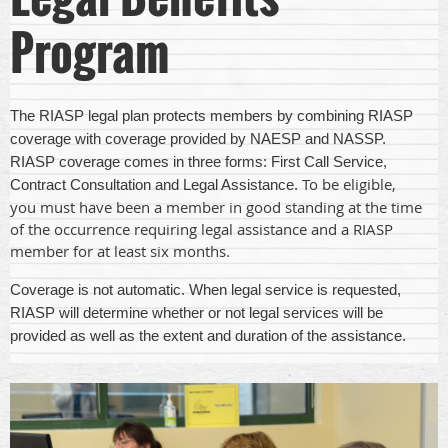
Program
The RIASP legal plan protects members by combining RIASP
coverage with coverage provided by NAESP and NASSP.
RIASP coverage comes in three forms: First Call Service,
To be eligible,
Contract Consultation and Legal Assistance.
you must have been a member in good standing at the time
of the occurrence requiring legal assistance and a RIASP
member for at least six months.
Coverage is not automatic. When legal service is requested,
RIASP will determine whether or not legal services will be
provided as well as the extent and duration of the assistance.