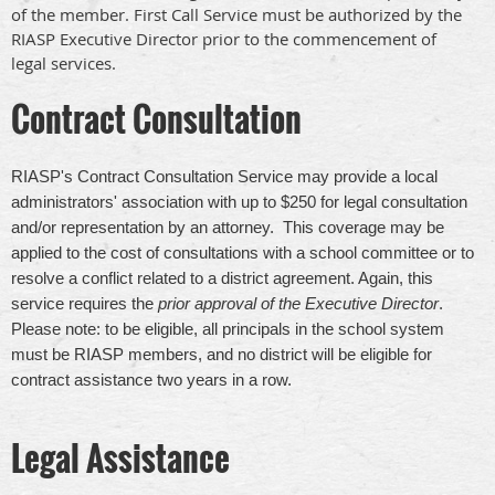
of the member. First Call Service must be authorized by the
RIASP Executive Director prior to the commencement of
legal services.
Contract Consultation
RIASP's Contract Consultation Service
may provide a local
administrators' association with up to $250 for legal consultation
and/or representation by an attorney. This coverage may be
applied to the cost of consultations with a school committee or to
resolve a conflict related to a district agreement. Again, this
service requires the
prior approval of the Executive Director
.
Please note: to be eligible, all principals in the school system
must be RIASP members, and no district will be eligible for
contract assistance two years in a row.
Legal Assistance