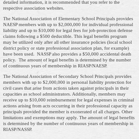
detailed information, it is recommended that you refer to the
respective association websites.
The National Association of Elementary School Principals provides
NAESP members with up to $2,000,000 for individual professional
liability and up to $10,000 for legal fees for job-protection defense
claims following a $500 deductible. This legal benefits program
may be utilized only after all other insurance policies (local school
district policy or state professional association plan, for example)
have been used. NASSP also provides a $50,000 accidental death
policy. The amount of legal benefits is determined by the number
of continuous years of membership in RIASP/NAESP.
The National Association of Secondary School Principals provides
members with up to $2,000,000 in personal liability protection for
civil cases that arise from actions taken against principals in their
capacities as school administrators. Additionally, members may
receive up to $10,000 reimbursement for legal expenses in criminal
actions arising from acts occurring in their professional capacity as
principals provided the member is exonerated of all charges. Other
limitations and exemptions may apply. The amount of legal benefits
is determined by the number of continuous years of membership in
RIASP/NASSP.