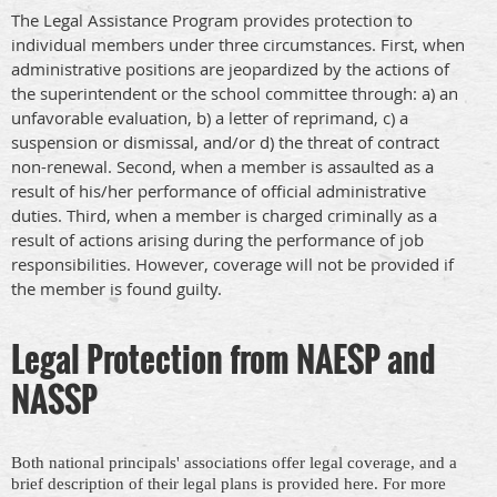
The Legal Assistance Program provides protection to
individual members under three circumstances. First, when
administrative positions are jeopardized by the actions of
the superintendent or the school committee through: a) an
unfavorable evaluation, b) a letter of reprimand, c) a
suspension or dismissal, and/or d) the threat of contract
non-renewal. Second, when a member is assaulted as a
result of his/her performance of official administrative
duties. Third, when a member is charged criminally as a
result of actions arising during the performance of job
responsibilities. However, coverage will not be provided if
the member is found guilty.
Legal Protection from NAESP and
NASSP
Both national principals' associations offer legal coverage, and a
brief description of their legal plans is provided here. For more