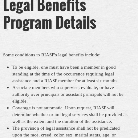
Legal Benefits
Program Details
Some conditions to RIASP's legal benefits include:
To be eligible, one must have been a member in good
standing at the time of the occurrence requiring legal
assistance and a RIASP member for at least six months.
Associate members who supervise, evaluate, or have
authority over principals or assistant principals will not be
eligible.
Coverage is not automatic. Upon request, RIASP will
determine whether or not legal services shall be provided as
well as the extent and the duration of the assistance.
The provision of legal assistance shall not be predicated
upon the race, creed, color, sex, marital status, age, or