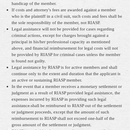
handicap of the member.
If costs and attorney's fees are awarded against a member
who is the plaintiff in a civil suit, such costs and fees shall be
the sole responsibility of the member, not RIASP.
Legal assistance will not be provided for cases regarding
criminal actions, except for charges brought against a
principal in his/her professional capacity as mentioned
above, and financial reimbursement for legal costs will not
be provided by RIASP for criminal cases unless the member
is found not guilty.
Legal assistance by RIASP is for active members and shall
continue only to the extent and duration that the applicant is
an active or sustaining RIASP member.
In the event that a member receives a monetary settlement or
judgment as a result of RIASP provided legal assistance, the
expenses incurred by RIASP in providing such legal
assistance shall be reimbursed to RIASP out of the settlement
or judgment proceeds, except that the amount of such
reimbursement to RIASP shall not exceed one-half of the
gross amount of the settlement or judgment.