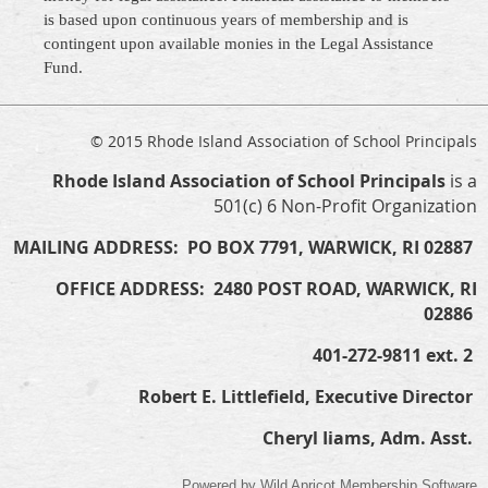
is based upon continuous years of membership and is
contingent upon available monies in the Legal Assistance
Fund.
© 2015 Rhode Island Association of School Principals
Rhode Island Association of School Principals
is a
501(c) 6 Non-Profit Organization
MAILING ADDRESS: PO BOX 7791, WARWICK, RI 02887
OFFICE ADDRESS: 2480 POST ROAD, WARWICK, RI
02886
401-272-9811 ext. 2
Robert E. Littlefield, Executive Director
Cheryl Iiams, Adm. Asst.
Powered by
Wild Apricot
Membership Software