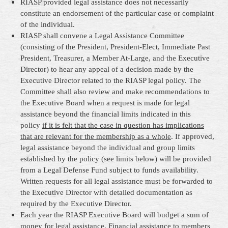
RIASP provided legal assistance does not necessarily
constitute an endorsement of the particular case or complaint
of the individual.
RIASP shall convene a Legal Assistance Committee
(consisting of the President, President-Elect, Immediate Past
President, Treasurer, a Member At-Large, and the Executive
Director) to hear any appeal of a decision made by the
Executive Director related to the RIASP legal policy. The
Committee shall also review and make recommendations to
the Executive Board when a request is made for legal
assistance beyond the financial limits indicated in this
policy
if it is felt that the case in question has implications
that are relevant for the membership as a whole
. If approved,
legal assistance beyond the individual and group limits
established by the policy (see limits below) will be provided
from a Legal Defense Fund subject to funds availability.
Written requests for all legal assistance must be forwarded to
the Executive Director with detailed documentation as
required by the Executive Director.
Each year the RIASP Executive Board will budget a sum of
money for legal assistance. Financial assistance to members