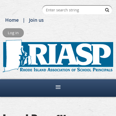
Home
Join us
Log in